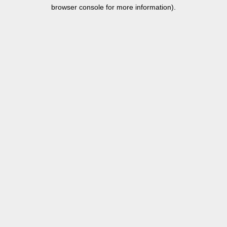
browser console for more information).