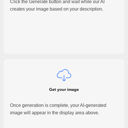
Click the Generate button and wait while our AI
creates your image based on your description.
Get your image
Once generation is complete, your AI-generated
image will appear in the display area above.