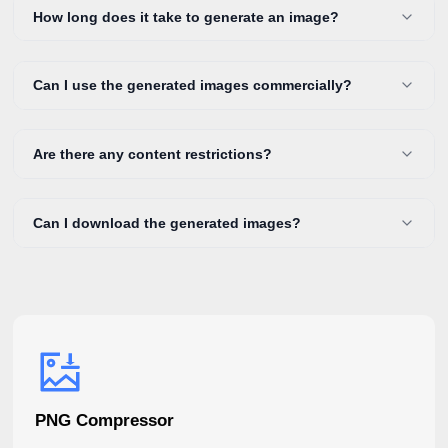
How long does it take to generate an image?
Can I use the generated images commercially?
Are there any content restrictions?
Can I download the generated images?
PNG Compressor