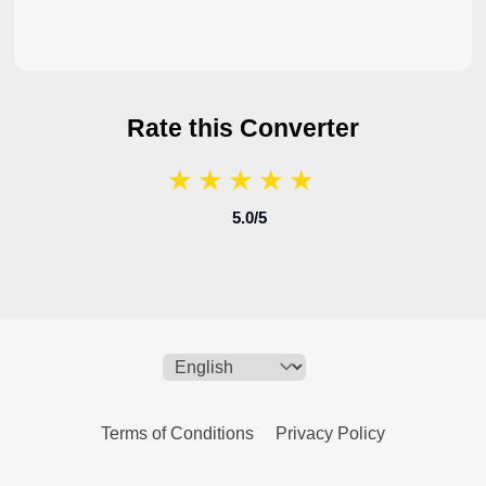
Rate this Converter
★
★
★
★
★
★
★
★
★
★
5.0
/5
Terms of Conditions
Privacy Policy