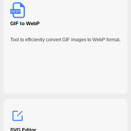
GIF to WebP
Tool to efficiently convert GIF images to WebP format.
SVG Editor