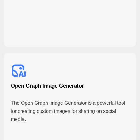
Open Graph Image Generator
The Open Graph Image Generator is a powerful tool
for creating custom images for sharing on social
media.