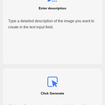
Enter description
Type a detailed description of the image you want to
create in the text input field.
Click Generate