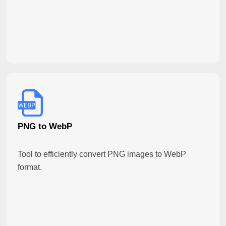
PNG to WebP
Tool to efficiently convert PNG images to WebP
format.