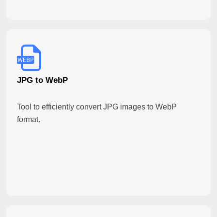
JPG to WebP
Tool to efficiently convert JPG images to WebP
format.