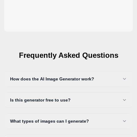
Frequently Asked Questions
How does the AI Image Generator work?
Is this generator free to use?
What types of images can I generate?