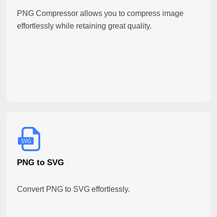
PNG Compressor allows you to compress image
effortlessly while retaining great quality.
PNG to SVG
Convert PNG to SVG effortlessly.