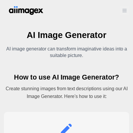
Ope
AI Image Generator
AI image generator can transform imaginative ideas into a
suitable picture.
How to use AI Image Generator?
Create stunning images from text descriptions using our AI
Image Generator. Here's how to use it: