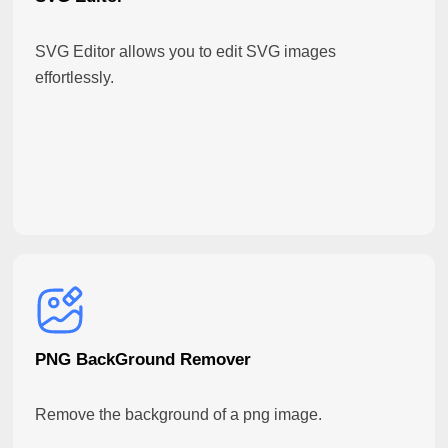
SVG Editor allows you to edit SVG images
effortlessly.
PNG BackGround Remover
Remove the background of a png image.